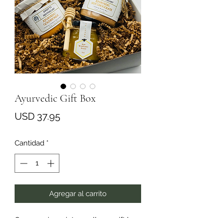
Ayurvedic Gift Box
Precio
USD 37.95
Cantidad
*
Agregar al carrito