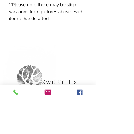
**Please note there may be slight
variations from pictures above. Each
item is handcrafted.
Sweet T's
Apothecary
Need Help?
Call (516) 835-6249