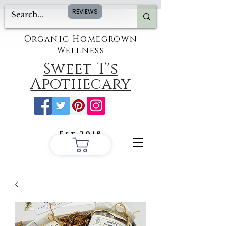
REVIEWS
Organic Homegrown
Wellness
Sweet T's
Apothecary
Est.2018