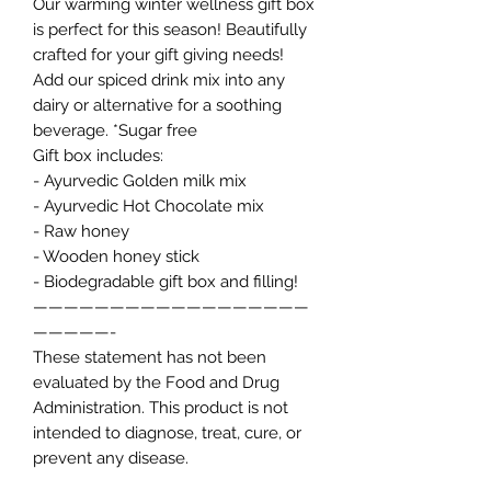
Our warming winter wellness gift box
is perfect for this season! Beautifully
crafted for your gift giving needs!
Add our spiced drink mix into any
dairy or alternative for a soothing
beverage. *Sugar free
Gift box includes:
- Ayurvedic Golden milk mix
- Ayurvedic Hot Chocolate mix
- Raw honey
- Wooden honey stick
- Biodegradable gift box and filling!
——————————————————
—————-
These statement has not been
evaluated by the Food and Drug
Administration. This product is not
intended to diagnose, treat, cure, or
prevent any disease.