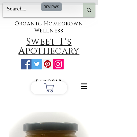
REVIEWS
Organic Homegrown
Wellness
Sweet T's
Apothecary
Est.2018