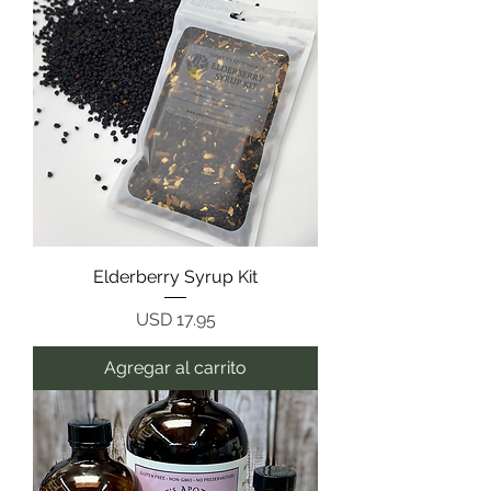
Elderberry Syrup Kit
Precio
USD 17.95
Agregar al carrito