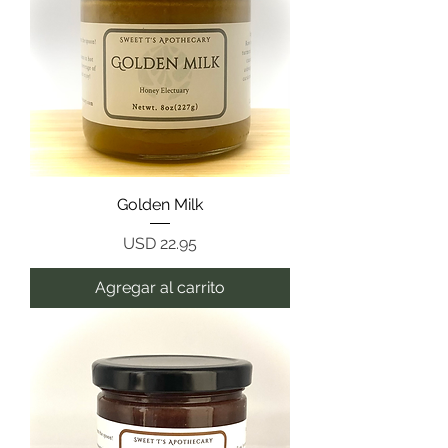
Golden Milk
Precio
USD 22.95
Agregar al carrito