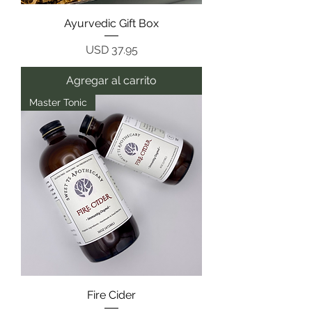
Ayurvedic Gift Box
Precio
USD 37.95
Agregar al carrito
Master Tonic
Fire Cider