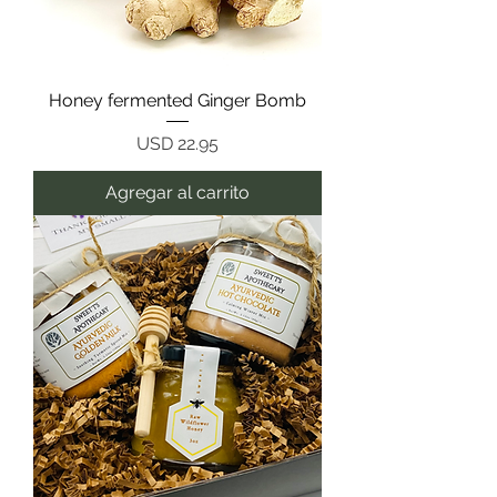
Honey fermented Ginger Bomb
Precio
USD 22.95
Agregar al carrito