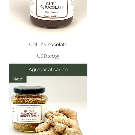
Chillin' Chocolate
Precio
USD 22.95
Agregar al carrito
New!