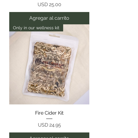
Precio
USD 25.00
Agregar al carrito
Only in our wellness kit
Fire Cider Kit
Precio
USD 24.95