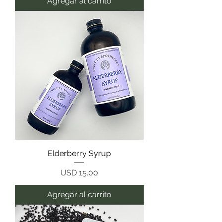
Agregar al carrito
Elderberry Syrup
Precio
USD 15.00
Agregar al carrito