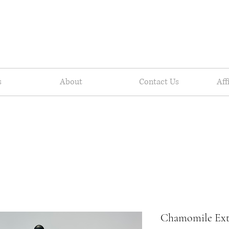
s
About
Contact Us
Aff
Chamomile Ext