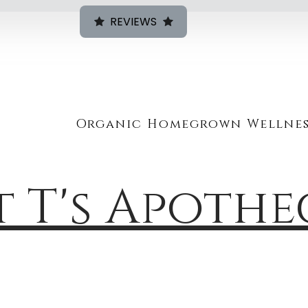
REVIEWS
Organic Homegrown Wellnes
t T's Apoth