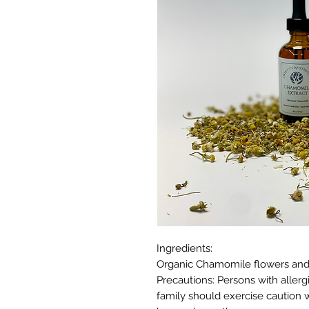
Ingredients:
Organic Chamomile flowers and O
Precautions: Persons with aller
family should exercise caution 