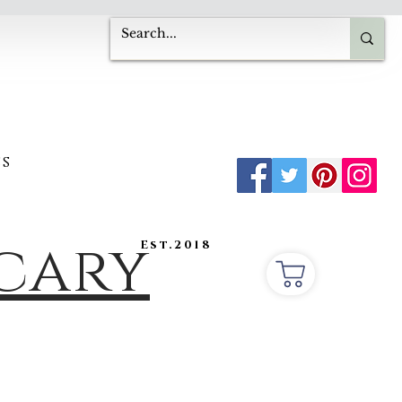
s
ecary
Est.2018