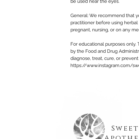
be used near the eyes.
General: We recommend that you
practitioner before using herbal 
pregnant, nursing, or on any me
For educational purposes only. 
by the Food and Drug Administra
diagnose, treat, cure, or preven
https://www.instagram.com/sw
Sweet
Apothe