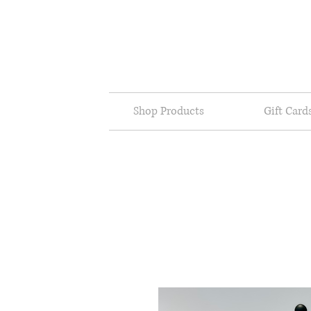
Shop Products
Gift Card