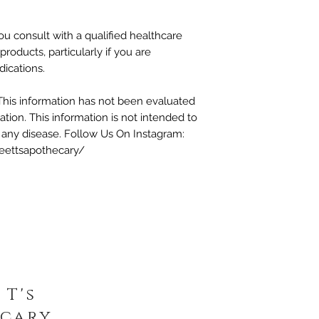
 consult with a qualified healthcare
products, particularly if you are
dications.
This information has not been evaluated
tion. This information is not intended to
t any disease. Follow Us On Instagram:
eettsapothecary/
 T's
cary