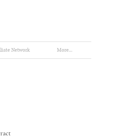
iliate Network
More...
ract