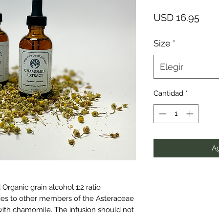
Prec
USD 16.95
Size
*
Elegir
Cantidad
*
Ag
rganic grain alcohol 1:2 ratio
gies to other members of the Asteraceae
with chamomile. The infusion should not