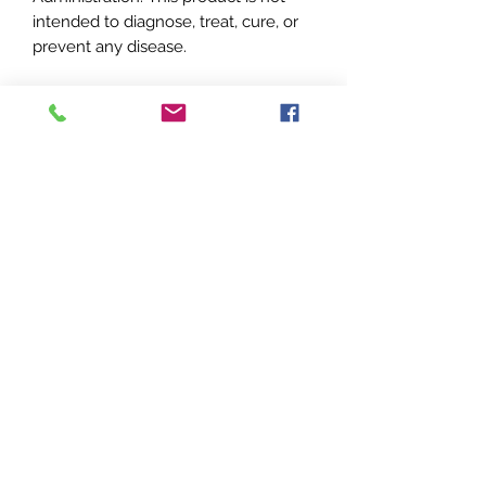
intended to diagnose, treat, cure, or
prevent any disease.
**Please note there may be slight
variations from pictures above. Each
item is handcrafted.
Sweet T's
Apothecary