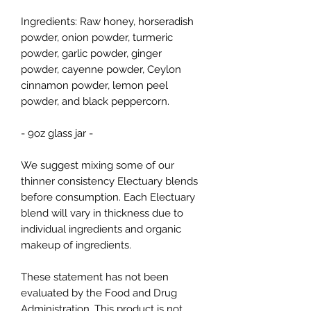
Ingredients: Raw honey, horseradish
powder, onion powder, turmeric
powder, garlic powder, ginger
powder, cayenne powder, Ceylon
cinnamon powder, lemon peel
powder, and black peppercorn.
- 9oz glass jar -
We suggest mixing some of our
thinner consistency Electuary blends
before consumption. Each Electuary
blend will vary in thickness due to
individual ingredients and organic
makeup of ingredients.
These statement has not been
evaluated by the Food and Drug
Administration. This product is not