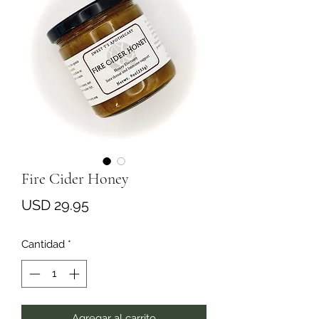
Fire Cider Honey
Precio
USD 29.95
Cantidad
*
Agregar al carrito