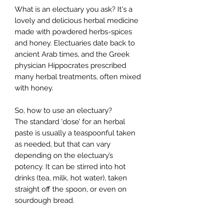
What is an electuary you ask? It's a
lovely and delicious herbal medicine
made with powdered herbs-spices
and honey. Electuaries date back to
ancient Arab times, and the Greek
physician Hippocrates prescribed
many herbal treatments, often mixed
with honey.
So, how to use an electuary?
The standard ‘dose’ for an herbal
paste is usually a teaspoonful taken
as needed, but that can vary
depending on the electuary’s
potency. It can be stirred into hot
drinks (tea, milk, hot water), taken
straight off the spoon, or even on
sourdough bread.