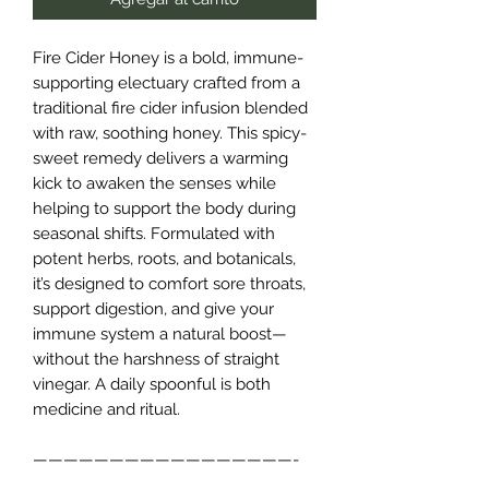
Fire Cider Honey is a bold, immune-
supporting electuary crafted from a
traditional fire cider infusion blended
with raw, soothing honey. This spicy-
sweet remedy delivers a warming
kick to awaken the senses while
helping to support the body during
seasonal shifts. Formulated with
potent herbs, roots, and botanicals,
it’s designed to comfort sore throats,
support digestion, and give your
immune system a natural boost—
without the harshness of straight
vinegar. A daily spoonful is both
medicine and ritual.
—————————————————-