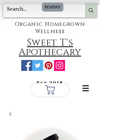
REVIEWS
Organic Homegrown
Wellness
Sweet T's
Apothecary
Est.2018