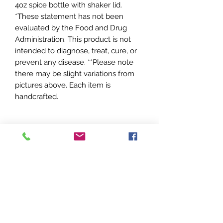
4oz spice bottle with shaker lid.
*These statement has not been
evaluated by the Food and Drug
Administration. This product is not
intended to diagnose, treat, cure, or
prevent any disease. **Please note
there may be slight variations from
pictures above. Each item is
handcrafted.
Sweet T's
Apothecary