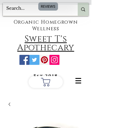
REVIEWS
Organic Homegrown
Wellness
Sweet T's
Apothecary
Est.2018