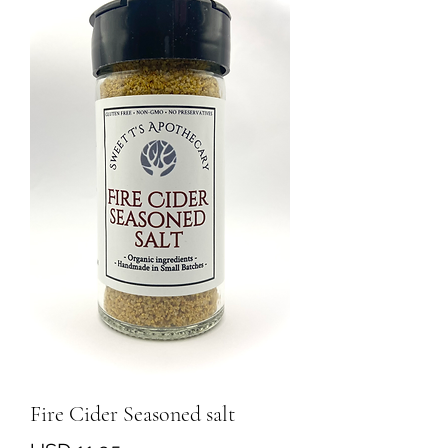
Fire Cider Seasoned salt