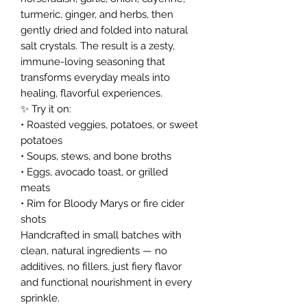
turmeric, ginger, and herbs, then
gently dried and folded into natural
salt crystals. The result is a zesty,
immune-loving seasoning that
transforms everyday meals into
healing, flavorful experiences.
✨ Try it on:
• Roasted veggies, potatoes, or sweet
potatoes
• Soups, stews, and bone broths
• Eggs, avocado toast, or grilled
meats
• Rim for Bloody Marys or fire cider
shots
Handcrafted in small batches with
clean, natural ingredients — no
additives, no fillers, just fiery flavor
and functional nourishment in every
sprinkle.