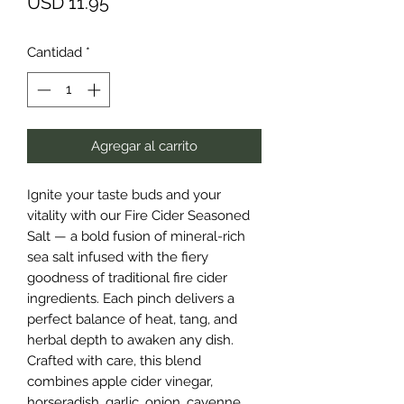
Precio
USD 11.95
Cantidad
*
Agregar al carrito
Ignite your taste buds and your
vitality with our Fire Cider Seasoned
Salt — a bold fusion of mineral-rich
sea salt infused with the fiery
goodness of traditional fire cider
ingredients. Each pinch delivers a
perfect balance of heat, tang, and
herbal depth to awaken any dish.
Crafted with care, this blend
combines apple cider vinegar,
horseradish, garlic, onion, cayenne,