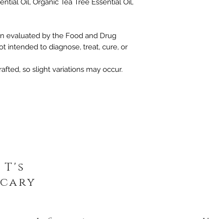
ntial Oil, Organic Tea Tree Essential Oil,
n evaluated by the Food and Drug
ot intended to diagnose, treat, cure, or
afted, so slight variations may occur.
 T's
cary