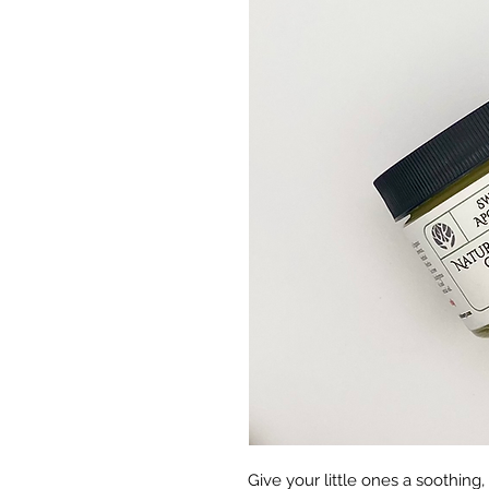
Give your little ones a soothing