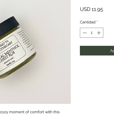
Prec
USD 11.95
Cantidad
*
Ag
, cozy moment of comfort with this