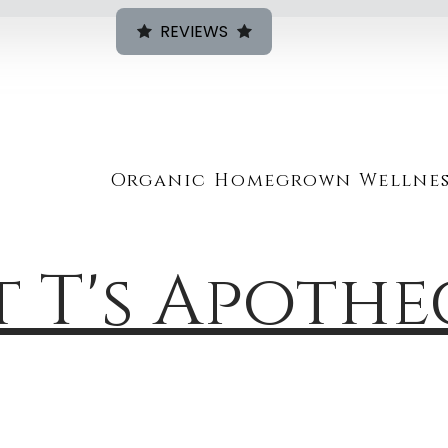
REVIEWS
Organic Homegrown Wellnes
t T's Apoth