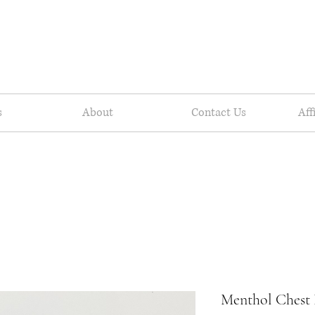
s
About
Contact Us
Aff
Menthol Chest