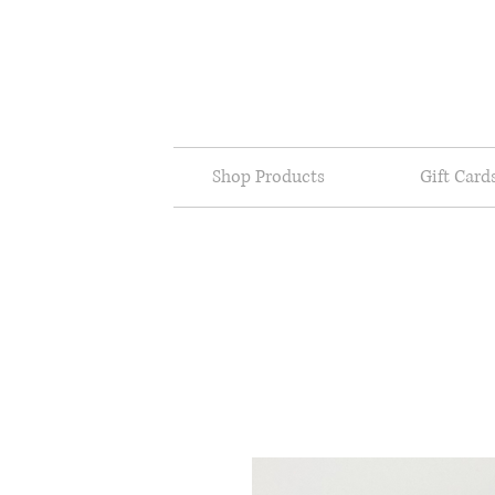
Shop Products
Gift Card