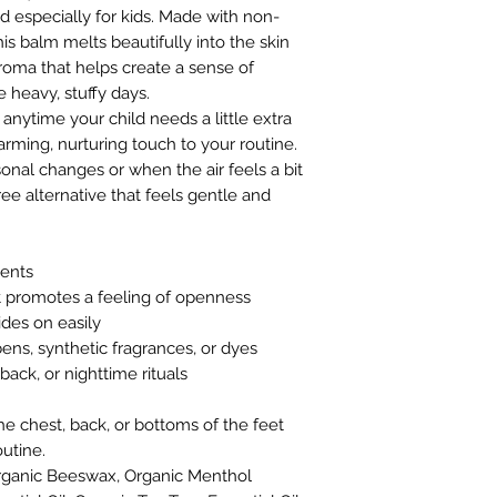
d especially for kids. Made with non-
his balm melts beautifully into the skin
aroma that helps create a sense of
heavy, stuffy days.
 anytime your child needs a little extra
arming, nurturing touch to your routine.
sonal changes or when the air feels a bit
ree alternative that feels gentle and
ients
 promotes a feeling of openness
ides on easily
ns, synthetic fragrances, or dyes
back, or nighttime rituals
 chest, back, or bottoms of the feet
utine.
 Organic Beeswax, Organic Menthol