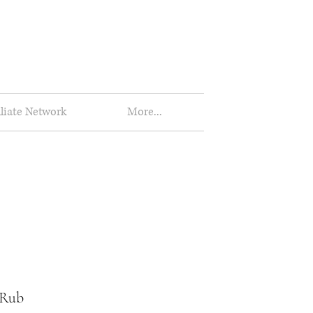
iliate Network
More...
 Rub