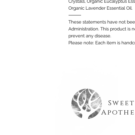
Crystals, Organic Eucalyptus Esse
Organic Lavender Essential Oil.
⸻
These statements have not bee
Administration. This product is n
prevent any disease.
Please note: Each item is handcr
Sweet
Apothe