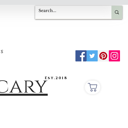
s
ecary
Est.2018