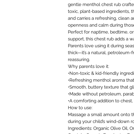
gentle menthol chest rub crafte
toxic, plant-based ingredients, t
and carries a refreshing, clean 
openness and calm during those 
Perfect for naptime, bedtime, or
support, this chest rub adds a w
Parents love using it during sea
thick—it’s a natural, petroleum-f
reassuring.
Why parents love it:
•Non-toxic & kid-friendly ingred
•Refreshing menthol aroma that
•Smooth, buttery texture that gl
•Made without petroleum, parabe
•A comforting addition to chest, 
How to use:
Massage a small amount onto the
during your child’s wind-down ro
Ingredients: Organic Olive Oil,