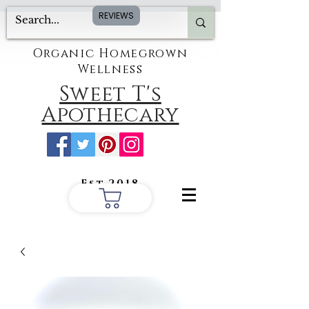
REVIEWS
Organic Homegrown
Wellness
Sweet T's
Apothecary
Est.2018