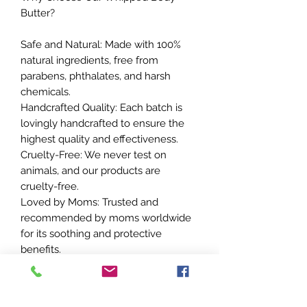
Butter?
Safe and Natural: Made with 100%
natural ingredients, free from
parabens, phthalates, and harsh
chemicals.
Handcrafted Quality: Each batch is
lovingly handcrafted to ensure the
highest quality and effectiveness.
Cruelty-Free: We never test on
animals, and our products are
cruelty-free.
Loved by Moms: Trusted and
recommended by moms worldwide
for its soothing and protective
benefits.