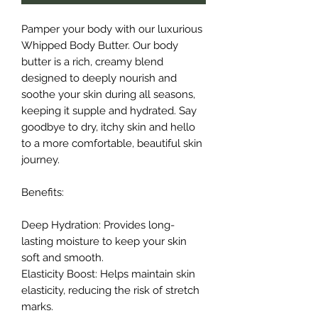
Pamper your body with our luxurious
Whipped Body Butter. Our body
butter is a rich, creamy blend
designed to deeply nourish and
soothe your skin during all seasons,
keeping it supple and hydrated. Say
goodbye to dry, itchy skin and hello
to a more comfortable, beautiful skin
journey.
Benefits:
Deep Hydration: Provides long-
lasting moisture to keep your skin
soft and smooth.
Elasticity Boost: Helps maintain skin
elasticity, reducing the risk of stretch
marks.