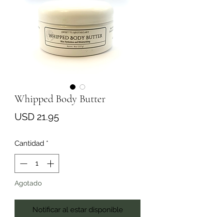
Whipped Body Butter
Precio
USD 21.95
Cantidad
*
Agotado
Notificar al estar disponible