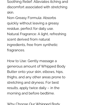
Soothing Relief: Alleviates itching and
discomfort associated with stretching
skin.
Non-Greasy Formula: Absorbs
quickly without leaving a greasy
residue, perfect for daily use.
Natural Fragrance: A light, refreshing
scent derived from natural
ingredients, free from synthetic
fragrances.
How to Use: Gently massage a
generous amount of Whipped Body
Butter onto your skin, elbows, hips,
thighs, and any other areas prone to
stretching and dryness. For best
results, apply twice daily – in the
morning and before bedtime.
Why Choose Our Whipped Body